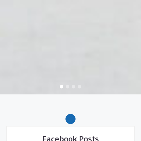
Facebook Posts