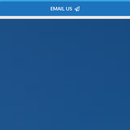
EMAIL US