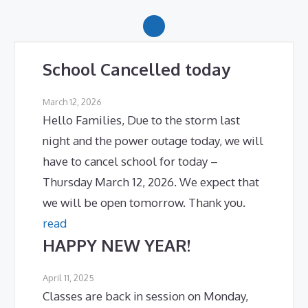
School Cancelled today
March 12, 2026
Hello Families, Due to the storm last
night and the power outage today, we will
have to cancel school for today –
Thursday March 12, 2026. We expect that
we will be open tomorrow. Thank you.
read
HAPPY NEW YEAR!
April 11, 2025
Classes are back in session on Monday,