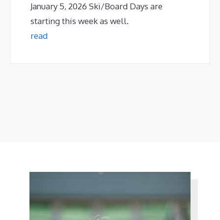
January 5, 2026 Ski/Board Days are
starting this week as well.
read