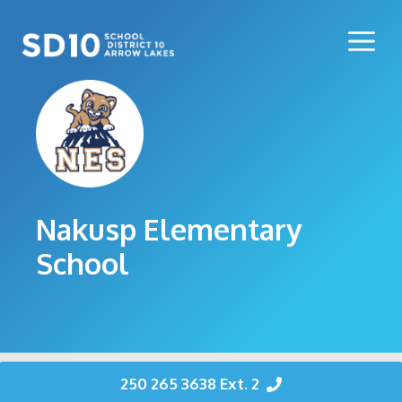
Skip
to
Me
content
Nakusp Elementary
School
250 265 3638 Ext. 2