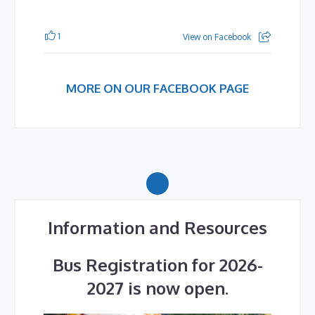
1
View on Facebook
MORE ON OUR FACEBOOK PAGE
Information and Resources
Bus Registration for 2026-
2027 is now open.