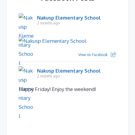
Nakusp Elementary School
2 months ago
View on Facebook
Nakusp Elementary School
2 months ago
Happy Friday! Enjoy the weekend!