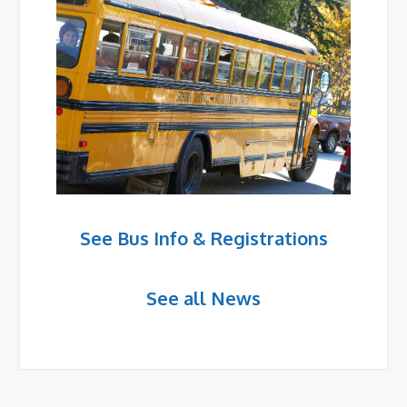
See Bus Info & Registrations
See all News